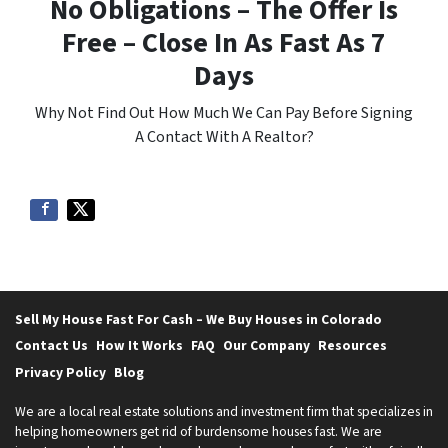
No Obligations – The Offer Is
Free – Close In As Fast As 7
Days
Why Not Find Out How Much We Can Pay Before Signing
A Contact With A Realtor?
Sell My House Fast For Cash – We Buy Houses in Colorado
Contact Us
How It Works
FAQ
Our Company
Resources
Privacy Policy
Blog
We are a local real estate solutions and investment firm that specializes in
helping homeowners get rid of burdensome houses fast. We are