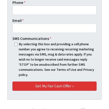
Phone
*
Email
*
SMS Communications
*
By selecting this box and providing a cell phone
number you agree to receiving recurring marketing
messages via SMS, msg & data rates apply. If you
wish no to longer receive said messages reply
‘STOP’ to be unsubscribed from further SMS
communications. See our Terms of Use and Privacy
policy.