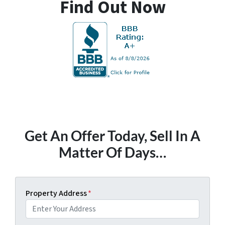
Find Out Now
Get An Offer Today, Sell In A
Matter Of Days…
Property Address
*