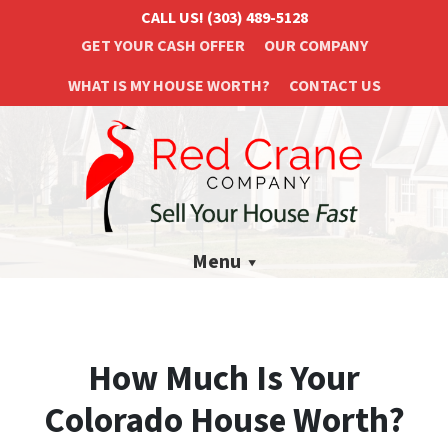
CALL US!
(303) 489-5128
GET YOUR CASH OFFER
OUR COMPANY
WHAT IS MY HOUSE WORTH?
CONTACT US
Menu
How Much Is Your
Colorado House Worth?