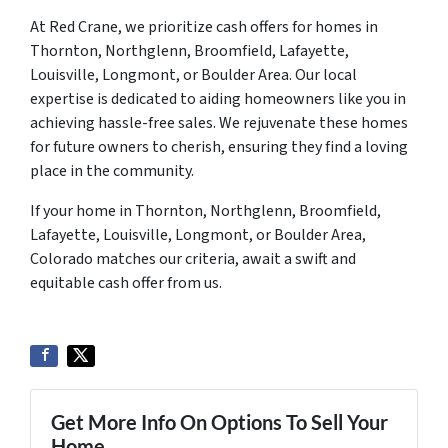
At Red Crane, we prioritize cash offers for homes in
Thornton, Northglenn, Broomfield, Lafayette,
Louisville, Longmont, or Boulder Area. Our local
expertise is dedicated to aiding homeowners like you in
achieving hassle-free sales. We rejuvenate these homes
for future owners to cherish, ensuring they find a loving
place in the community.
If your home in Thornton, Northglenn, Broomfield,
Lafayette, Louisville, Longmont, or Boulder Area,
Colorado matches our criteria, await a swift and
equitable cash offer from us.
Get More Info On Options To Sell Your
Home...