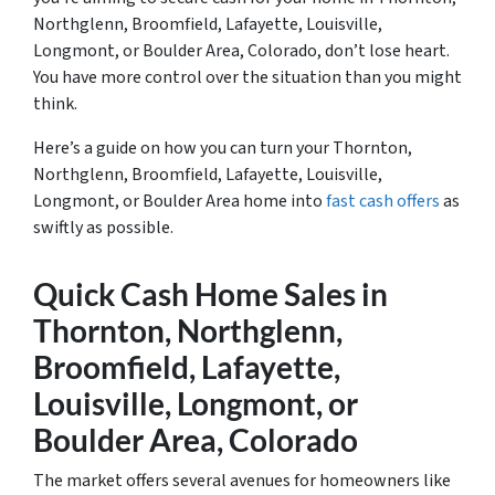
Northglenn, Broomfield, Lafayette, Louisville,
Longmont, or Boulder Area, Colorado, don’t lose heart.
You have more control over the situation than you might
think.
Here’s a guide on how you can turn your Thornton,
Northglenn, Broomfield, Lafayette, Louisville,
Longmont, or Boulder Area home into
fast cash offers
as
swiftly as possible.
Quick Cash Home Sales in
Thornton, Northglenn,
Broomfield, Lafayette,
Louisville, Longmont, or
Boulder Area, Colorado
The market offers several avenues for homeowners like