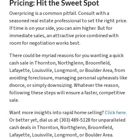
Pricing: Hit the Sweet Spot
Overpricing is a common pitfall. Consult with a
seasoned real estate professional to set the right price.
If time is on your side, you can aim higher. But for
immediate sales, an attractive price combined with
room for negotiation works best.
There could be myriad reasons for you wanting a quick
cash sale in Thornton, Northglenn, Broomfield,
Lafayette, Louisville, Longmont, or Boulder Area, from
avoiding foreclosure, managing personal upheavals like
divorce, or simply downsizing. Whatever the reason,
following these steps will ensure a faster, competitive
sale.
Want more insights into rapid home selling?
Click here
.
Or better yet, dial us at (303) 489-5128 for unparalleled
cash deals in Thornton, Northglenn, Broomfield,
Lafayette, Louisville, Longmont, or Boulder Area.