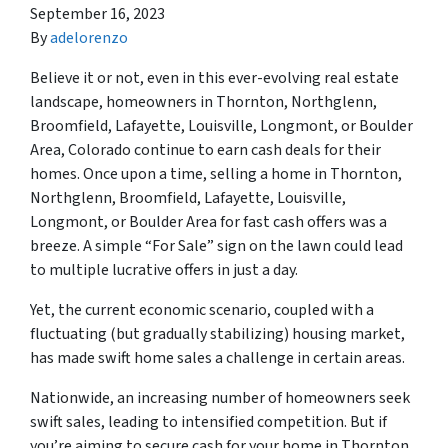
September 16, 2023
By
adelorenzo
Believe it or not, even in this ever-evolving real estate
landscape, homeowners in Thornton, Northglenn,
Broomfield, Lafayette, Louisville, Longmont, or Boulder
Area, Colorado continue to earn cash deals for their
homes. Once upon a time, selling a home in Thornton,
Northglenn, Broomfield, Lafayette, Louisville,
Longmont, or Boulder Area for fast cash offers was a
breeze. A simple “For Sale” sign on the lawn could lead
to multiple lucrative offers in just a day.
Yet, the current economic scenario, coupled with a
fluctuating (but gradually stabilizing) housing market,
has made swift home sales a challenge in certain areas.
Nationwide, an increasing number of homeowners seek
swift sales, leading to intensified competition. But if
you’re aiming to secure cash for your home in Thornton,