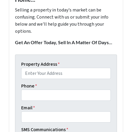
Selling a property in today's market can be
confusing. Connect with us or submit your info
below and we'll help guide you through your
options.
Get An Offer Today, Sell In A Matter Of Days...
Property Address
*
Phone
*
Email
*
SMS Communications
*