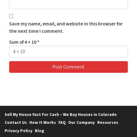
Save my name, email, and website in this browser for
the next time I comment.
Sum of 4 + 10
*
Sell My House Fast For Cash – We Buy Houses in Colorado
Contact Us
How It Works
FAQ
Our Company
Resources
Privacy Policy
Blog