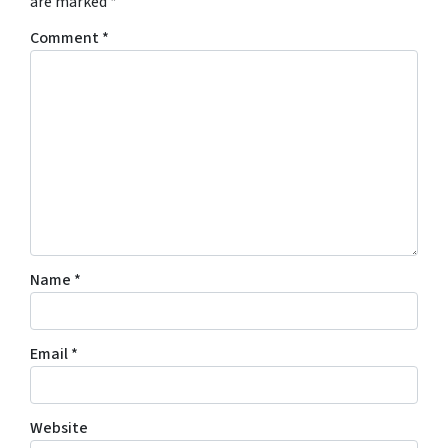
are marked
*
Comment
*
Name
*
Email
*
Website