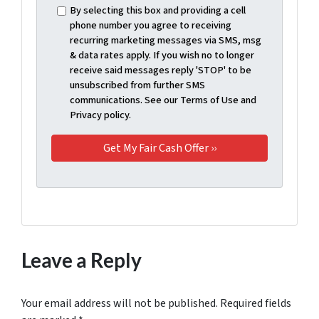
By selecting this box and providing a cell
phone number you agree to receiving
recurring marketing messages via SMS, msg
& data rates apply. If you wish no to longer
receive said messages reply 'STOP' to be
unsubscribed from further SMS
communications. See our Terms of Use and
Privacy policy.
Leave a Reply
Your email address will not be published.
Required fields