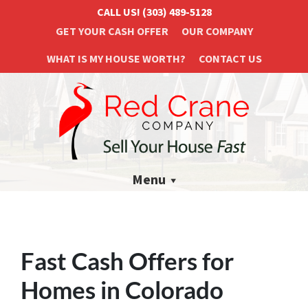
CALL US!
(303) 489-5128
GET YOUR CASH OFFER
OUR COMPANY
WHAT IS MY HOUSE WORTH?
CONTACT US
Menu
Fast Cash Offers for
Homes in Colorado