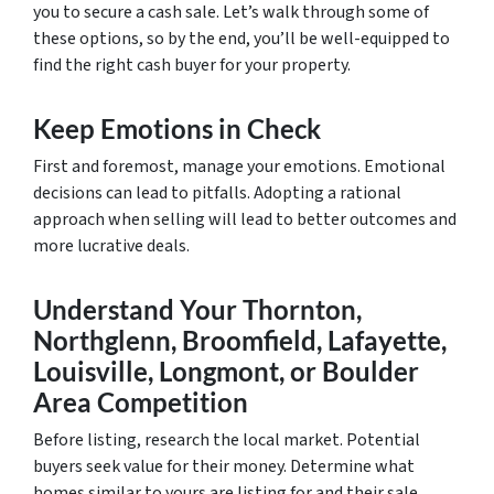
you to secure a cash sale. Let’s walk through some of
these options, so by the end, you’ll be well-equipped to
find the right cash buyer for your property.
Keep Emotions in Check
First and foremost, manage your emotions. Emotional
decisions can lead to pitfalls. Adopting a rational
approach when selling will lead to better outcomes and
more lucrative deals.
Understand Your Thornton,
Northglenn, Broomfield, Lafayette,
Louisville, Longmont, or Boulder
Area Competition
Before listing, research the local market. Potential
buyers seek value for their money. Determine what
homes similar to yours are listing for and their sale