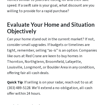
speed. If a swift sale is your goal, what discount are you
willing to provide for a rapid purchase?
Evaluate Your Home and Situation
Objectively
Can your home stand out in the current market? If not,
consider small upgrades. If budgets or timelines are
tight, remember, selling “as-is” is an option. Companies
like ours at Red Crane are keen to buy homes in
Thornton, Northglenn, Broomfield, Lafayette,
Louisville, Longmont, or Boulder Area in any condition,
offering fair all-cash deals.
Quick Tip
: If selling is on your radar, reach out to us at
(303) 489-5128. We’ll extend a no-obligation, all-cash
offer within 24 hours.